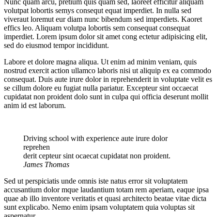
Nunc quam arcu, pretium quis quam sed, laoreet efficitur aliquam
volutpat lobortis semys consequt equat imperdiet. In nulla sed
viveraut loremut eur diam nunc bibendum sed imperdiets. Kaoret
effics leo. Aliquam volutpa lobortis sem consequat consequat
imperdiet. Lorem ipsum dolor sit amet cong ectetur adipisicing elit,
sed do eiusmod tempor incididunt.
Labore et dolore magna aliqua. Ut enim ad minim veniam, quis
nostrud exercit action ullamco laboris nisi ut aliquip ex ea commodo
consequat. Duis aute irure dolor in reprehenderit in voluptate velit es
se cillum dolore eu fugiat nulla pariatur. Excepteur sint occaecat
cupidatat non proident dolo sunt in culpa qui officia deserunt mollit
anim id est laborum.
Driving school with experience aute irure dolor
reprehen
derit cepteur sint ocaecat cupidatat non proident.
James Thomas
Sed ut perspiciatis unde omnis iste natus error sit voluptatem
accusantium dolor mque laudantium totam rem aperiam, eaque ipsa
quae ab illo inventore veritatis et quasi architecto beatae vitae dicta
sunt explicabo. Nemo enim ipsam voluptatem quia voluptas sit
aspernatur.