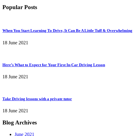
Popular Posts
When You Start Learning To Drive, It Can Be A Little Tuff & Overwhelming
18 June 2021
Here’s What to Expect for Your First In-Car Driving Lesson
18 June 2021
Take Driving lessons with a private tutor
18 June 2021
Blog Archives
June 2021