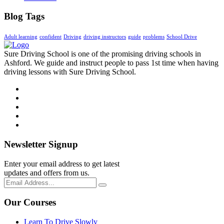
Blog Tags
Adult learning
confident
Driving
driving instructors
guide
problems
School Drive
Sure Driving School is one of the promising driving schools in
Ashford. We guide and instruct people to pass 1st time when having
driving lessons with Sure Driving School.
Newsletter Signup
Enter your email address to get latest
updates and offers from us.
Our Courses
Learn To Drive Slowly