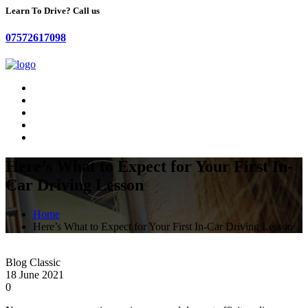
Learn To Drive? Call us
07572617098
Here’s What to Expect for Your First In-
Car Driving Lesson
Home
Here’s What to Expect for Your First In-Car Driving Lesson
Blog Classic
18 June 2021
0