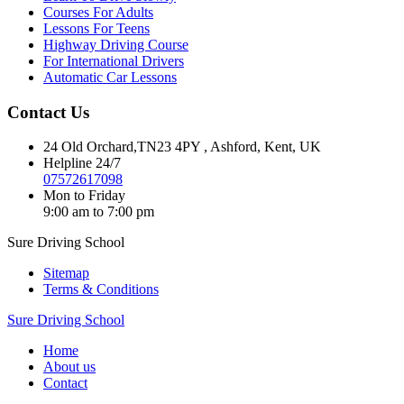
Courses For Adults
Lessons For Teens
Highway Driving Course
For International Drivers
Automatic Car Lessons
Contact Us
24 Old Orchard,TN23 4PY , Ashford, Kent, UK
Helpline 24/7
07572617098
Mon to Friday
9:00 am to 7:00 pm
Sure Driving School
Sitemap
Terms & Conditions
Sure Driving School
Home
About us
Contact