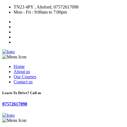
TN23 4PY , Ahsford, 07572617098
Mon - Fri : 9:00am to 7:00pm
Home
About us
Our Courses
Contact us
Learn To Drive? Call us
07572617098