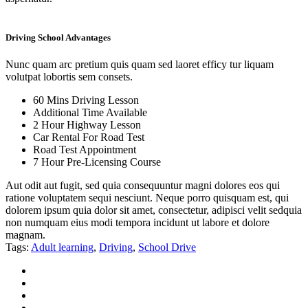
Driving School Advantages
Nunc quam arc pretium quis quam sed laoret efficy tur liquam
volutpat lobortis sem consets.
60 Mins Driving Lesson
Additional Time Available
2 Hour Highway Lesson
Car Rental For Road Test
Road Test Appointment
7 Hour Pre-Licensing Course
Aut odit aut fugit, sed quia consequuntur magni dolores eos qui
ratione voluptatem sequi nesciunt. Neque porro quisquam est, qui
dolorem ipsum quia dolor sit amet, consectetur, adipisci velit sedquia
non numquam eius modi tempora incidunt ut labore et dolore
magnam.
Tags:
Adult learning
,
Driving
,
School Drive