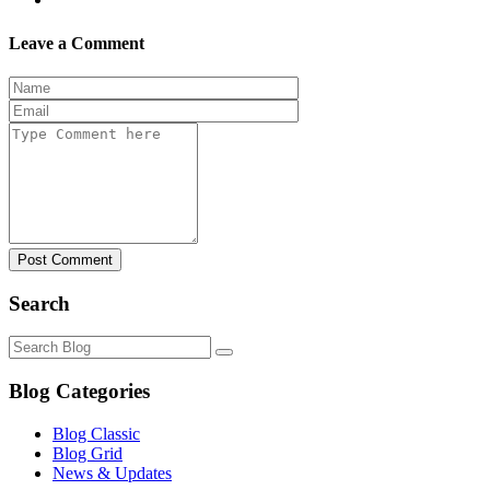
Leave a Comment
Post Comment
Search
Blog Categories
Blog Classic
Blog Grid
News & Updates