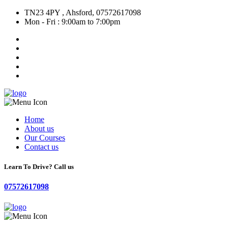
TN23 4PY , Ahsford, 07572617098
Mon - Fri : 9:00am to 7:00pm
Home
About us
Our Courses
Contact us
Learn To Drive? Call us
07572617098