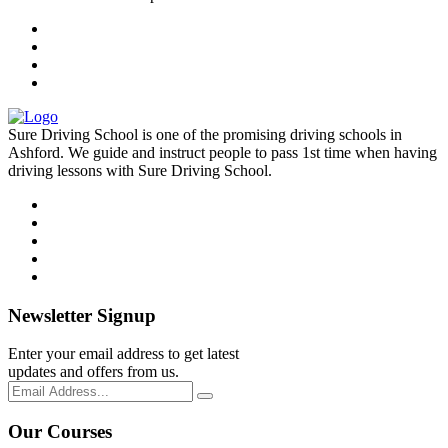
Sure Driving School is one of the promising driving schools in
Ashford. We guide and instruct people to pass 1st time when having
driving lessons with Sure Driving School.
Newsletter Signup
Enter your email address to get latest
updates and offers from us.
Our Courses