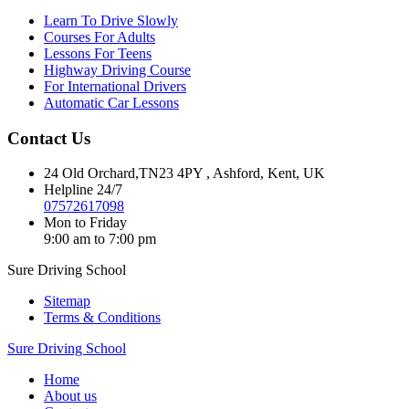
Learn To Drive Slowly
Courses For Adults
Lessons For Teens
Highway Driving Course
For International Drivers
Automatic Car Lessons
Contact Us
24 Old Orchard,TN23 4PY , Ashford, Kent, UK
Helpline 24/7
07572617098
Mon to Friday
9:00 am to 7:00 pm
Sure Driving School
Sitemap
Terms & Conditions
Sure Driving School
Home
About us