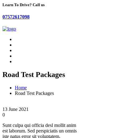
Learn To Drive? Call us
07572617098
Road Test Packages
Home
Road Test Packages
13 June 2021
0
Sunt culpa qui officia desl mollit anim
est laborum. Sed perspiciatis un omnis
iste natus error sit voluptatem.